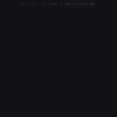
the browser console for more information).