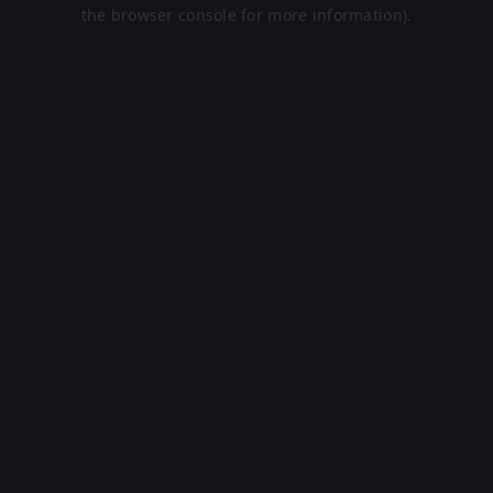
the browser console for more information).