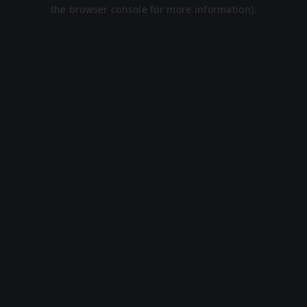
the browser console for more information).