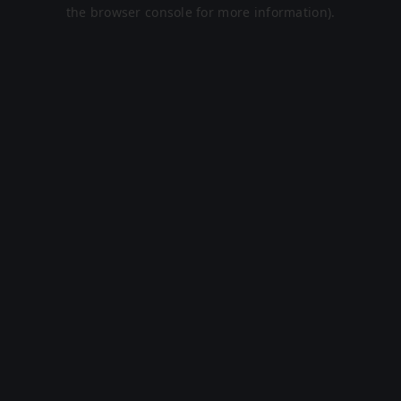
the browser console for more information).