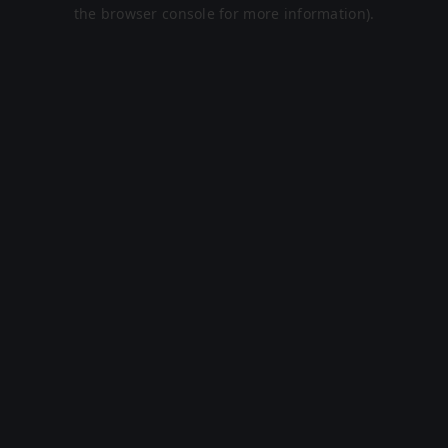
the browser console for more information).