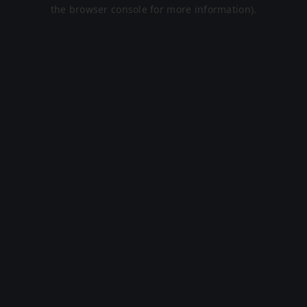
the browser console for more information).