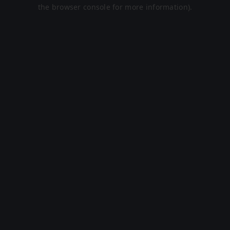
the browser console for more information).