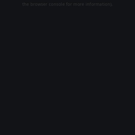
the browser console for more information).