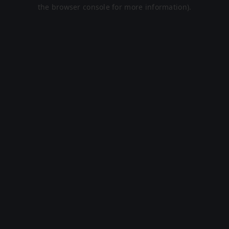
the browser console for more information).