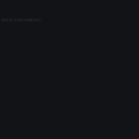
r more information).