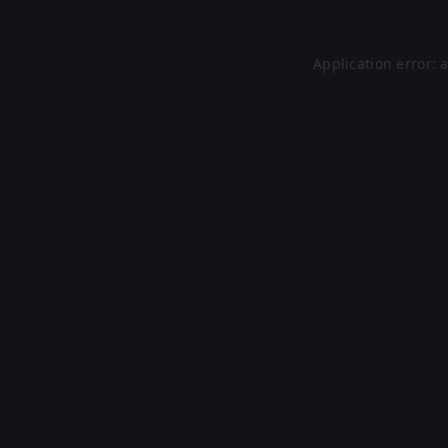
Application error: 