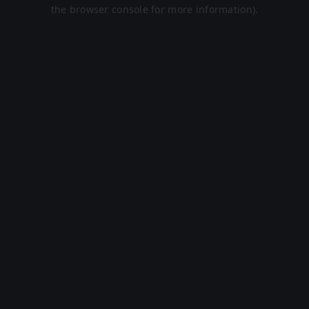
the browser console for more information).