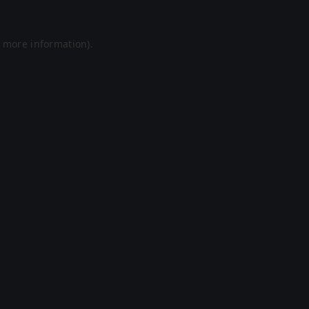
r more information).