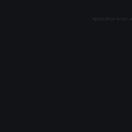
Application error: 