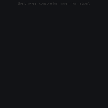
the browser console for more information).