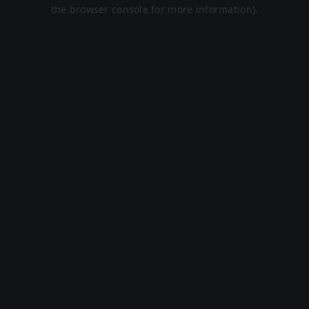
the browser console for more information).