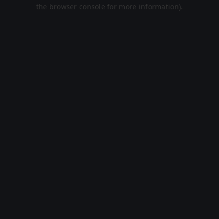
the browser console for more information).