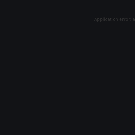
Application error: 