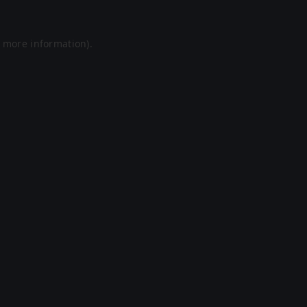
r more information).