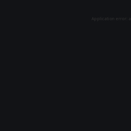
Application error: 