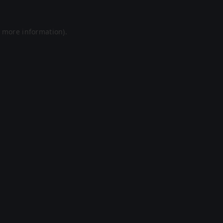
r more information).