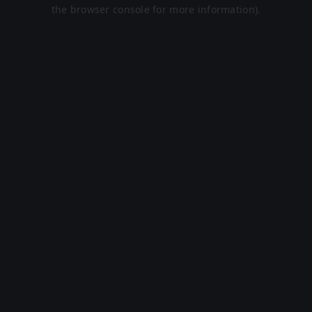
the browser console for more information).