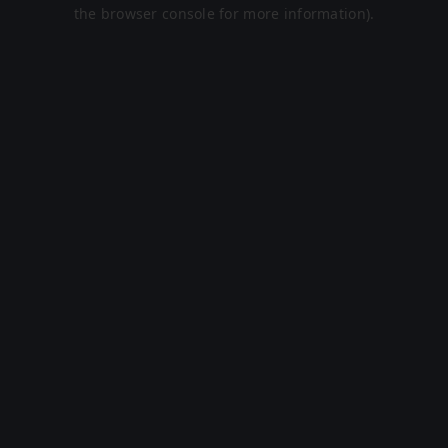
the browser console for more information).