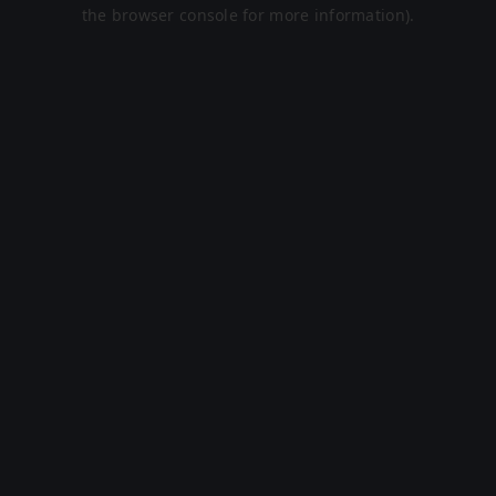
the browser console for more information).