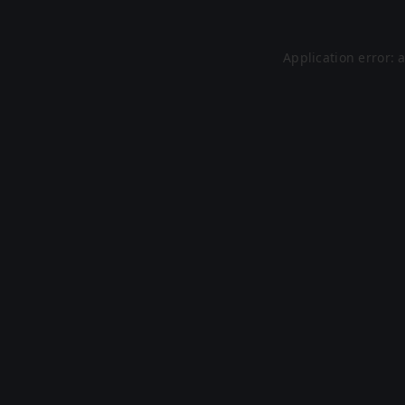
Application error: 