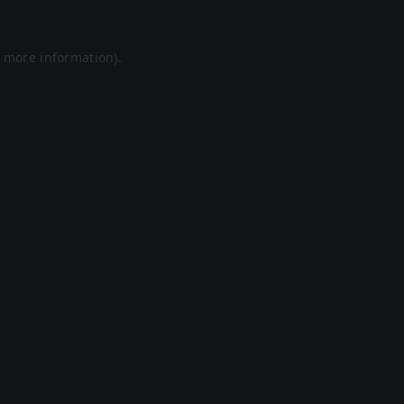
r more information).