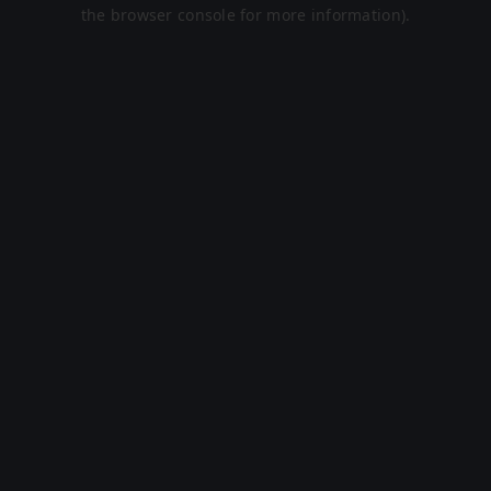
the browser console for more information).