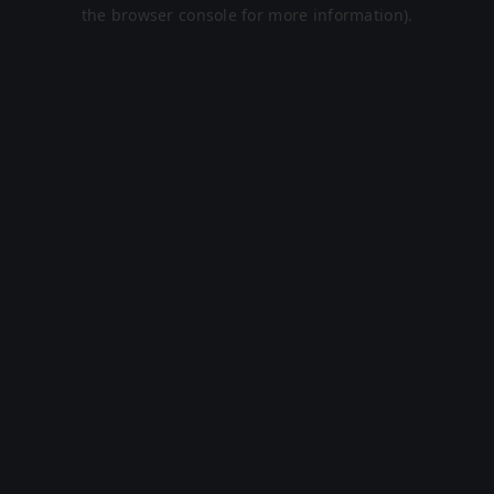
the browser console for more information).