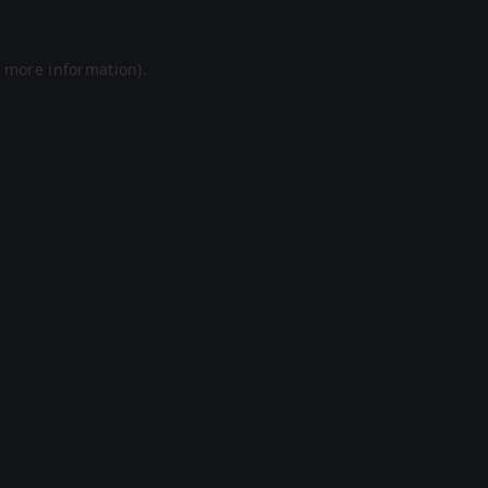
r more information).