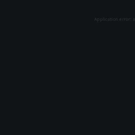
Application error: 