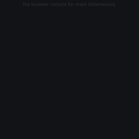
the browser console for more information).