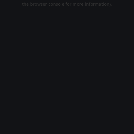
the browser console for more information).