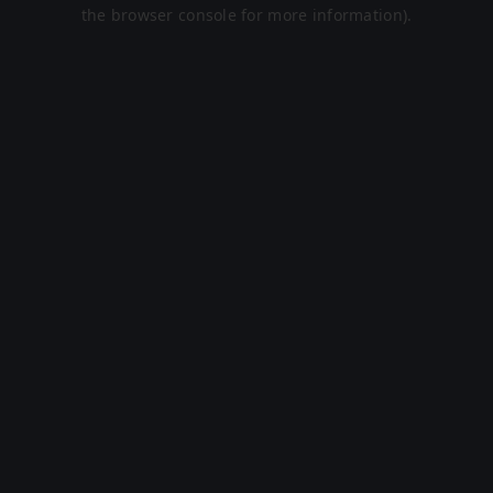
the browser console for more information).