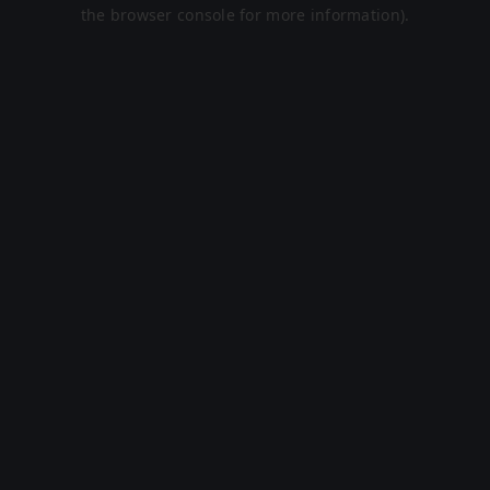
the browser console for more information).