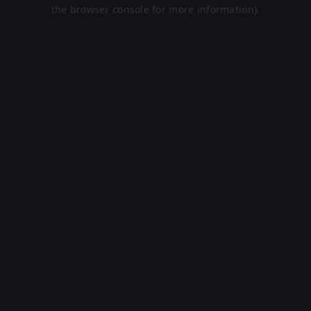
the browser console for more information).