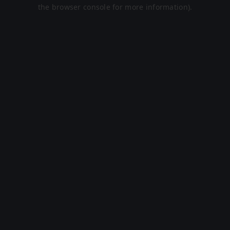
the browser console for more information).