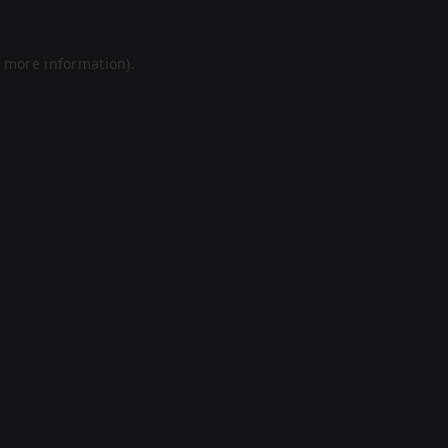
r more information).