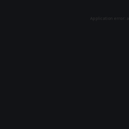
Application error: 