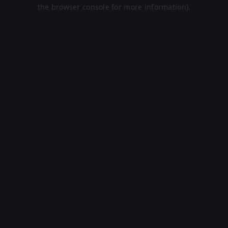
the browser console for more information).