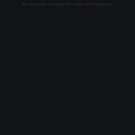
the browser console for more information).