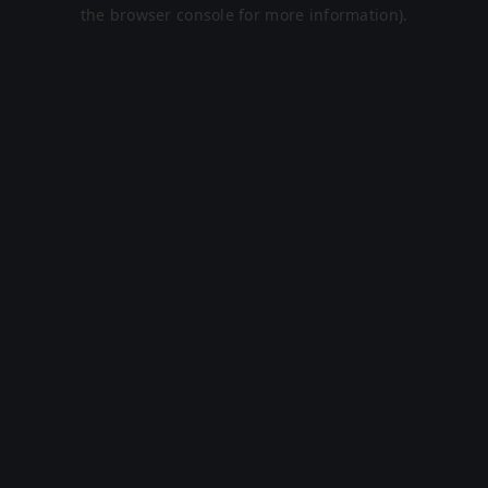
the browser console for more information).