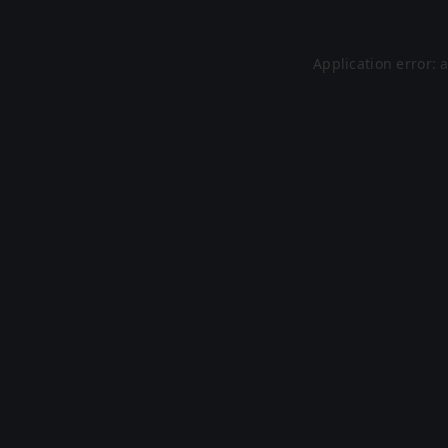
Application error: 