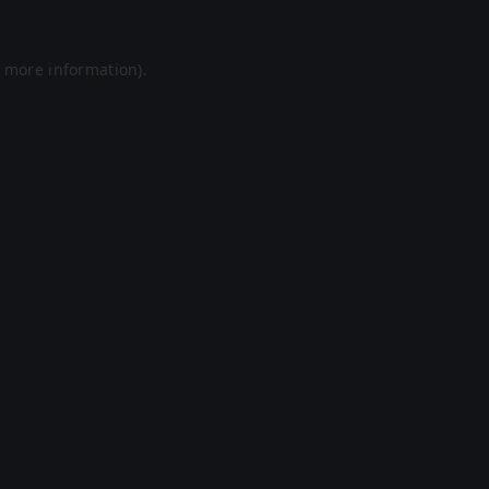
r more information).