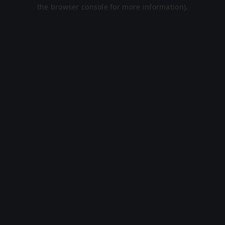
the browser console for more information).