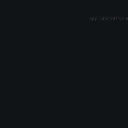
Application error: 