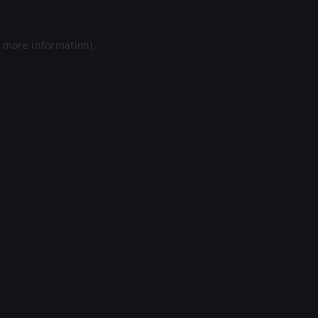
r more information).