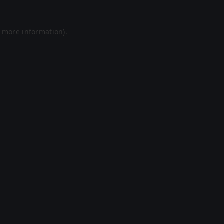
r more information).