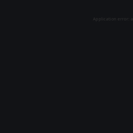
Application error: 