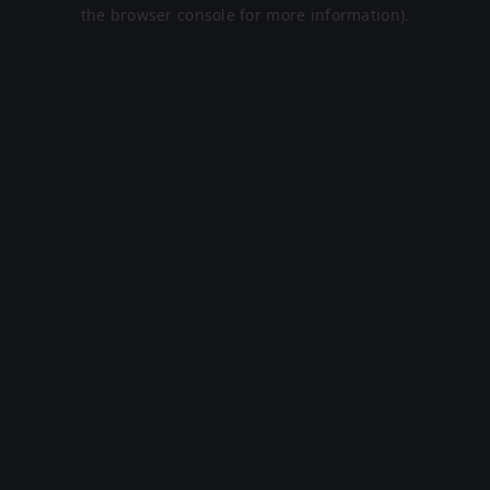
the browser console for more information).