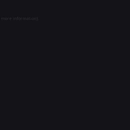
r more information).