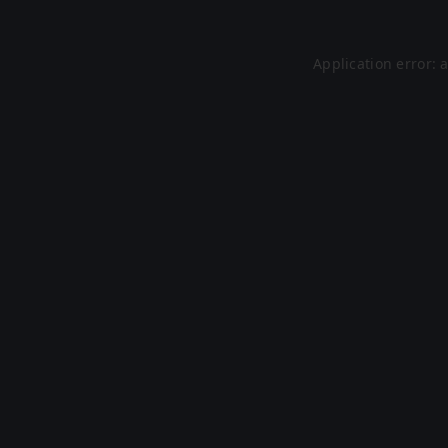
Application error: 