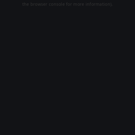
the browser console for more information).