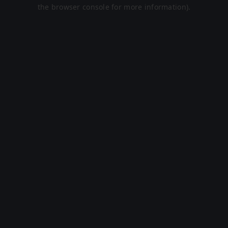
the browser console for more information).