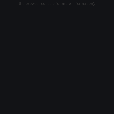
the browser console for more information).