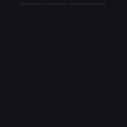
the browser console for more information).