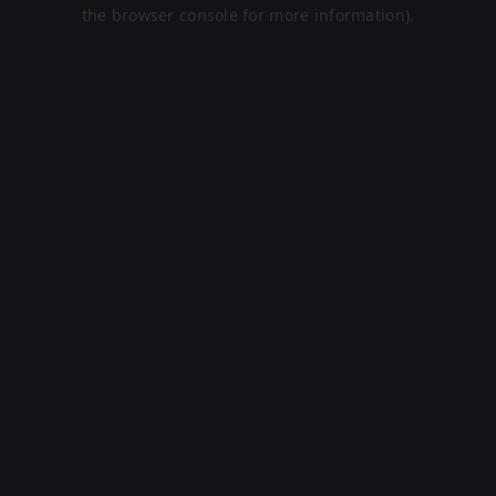
the browser console for more information).