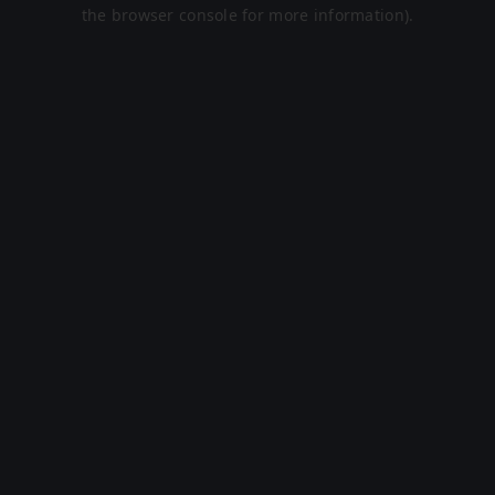
the browser console for more information).