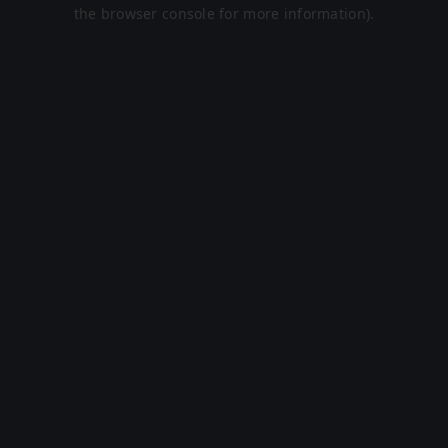
the browser console for more information).