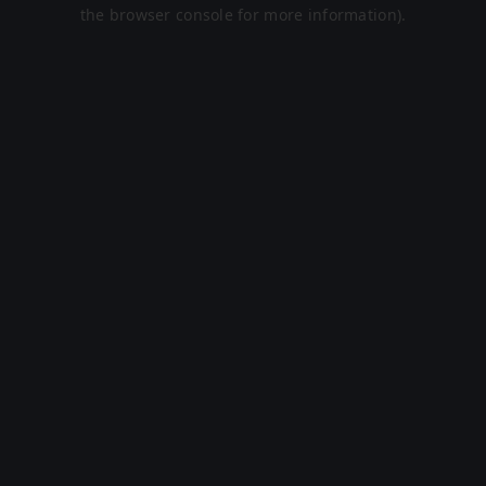
the browser console for more information).