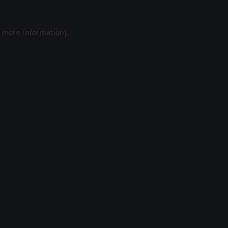
r more information).