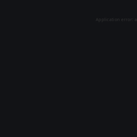
Application error: 