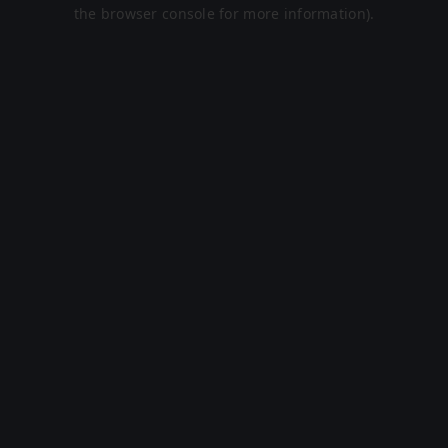
the browser console for more information).